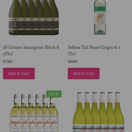
19 Crimes Sauvignon Block 6
Yellow Tail Pinot Grigio 6 x
x75cl
75cl
5799
5599
Add to Cart
Add to Cart
SALE!