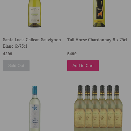
Santa Lucia Chilean Sauvignon
Tall Horse Chardonnay 6 x 75cl
Blanc 6x75cl
4299
5499
Sold Out
Add to Cart