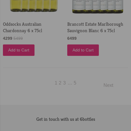
Oddsocks Australian
Brancott Estate Marlborough
Chardonnay 6 x 75cl
Sauvignon Blanc 6 x 75cl
4299
5499
6499
Add to Cart
Add to Cart
1
2
3
…
5
Next
Get in touch with us at 6bottles