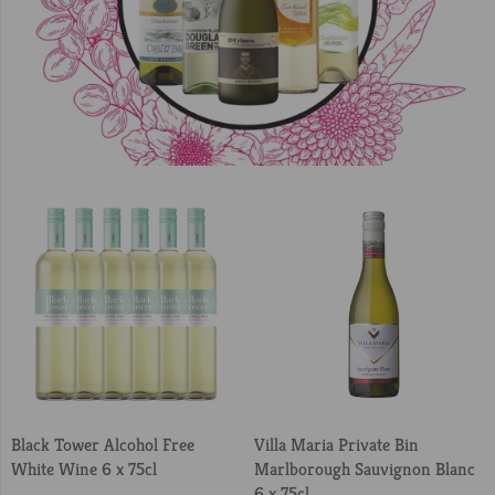
Black Tower Alcohol Free
Villa Maria Private Bin
White Wine 6 x 75cl
Marlborough Sauvignon Blanc
6 x 75cl