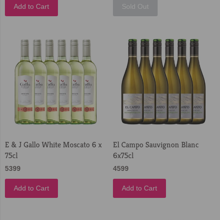
Add to Cart
Sold Out
E & J Gallo White Moscato 6 x
El Campo Sauvignon Blanc
75cl
6x75cl
5399
4599
Add to Cart
Add to Cart