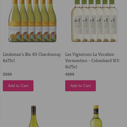
Lindeman's Bin 65 Chardonnay
Les Vignerons La Vocation
6x75cl
Vermentino - Colombard N.V.
6x75cl
5599
4999
Add to Cart
Add to Cart