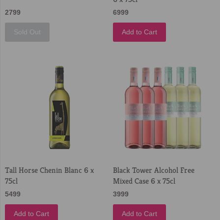
2799
6999
Sold Out
Add to Cart
Tall Horse Chenin Blanc 6 x
Black Tower Alcohol Free
75cl
Mixed Case 6 x 75cl
5499
3999
Add to Cart
Add to Cart