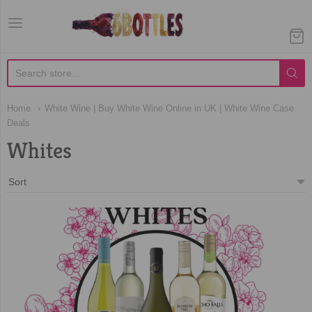
Home
White Wine | Buy White Wine Online in UK | White Wine Case
Deals
Whites