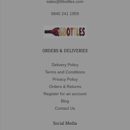
sales@6bottles.com
0845 241 1959
ORDERS & DELIVERIES
Delivery Policy
Terms and Conditions
Privacy Policy
Orders & Returns
Register for an account
Blog
Contact Us
Social Media