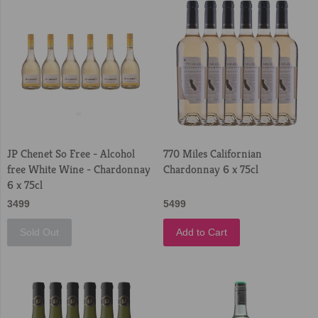
JP Chenet So Free - Alcohol
770 Miles Californian
free White Wine - Chardonnay
Chardonnay 6 x 75cl
6 x 75cl
3499
5499
Sold Out
Add to Cart