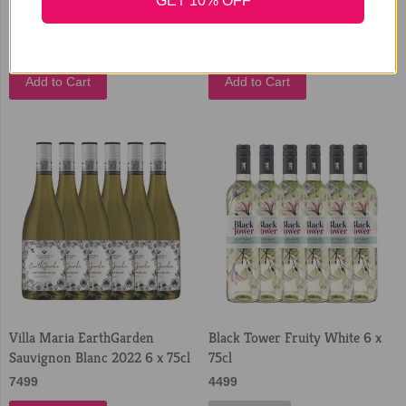
Chardonnay White Wine 3
Sauvignon White Wine 3 Litre
GET 10% OFF
Litre Bag in Box
Bag in Box
3699
3399
Add to Cart
Add to Cart
Villa Maria EarthGarden
Black Tower Fruity White 6 x
Sauvignon Blanc 2022 6 x 75cl
75cl
7499
4499