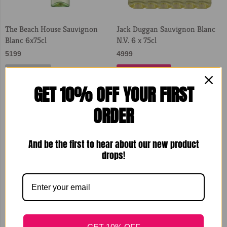
The Beach House Sauvignon
Jack Duggan Sauvignon Blanc
Blanc 6x75cl
N.V. 6 x 75cl
5199
4999
Sold Out
Add to Cart
GET 10% OFF YOUR FIRST
ORDER
And be the first to hear about our new product
drops!
JP Chenet Colombard
JP Chenet Colombard