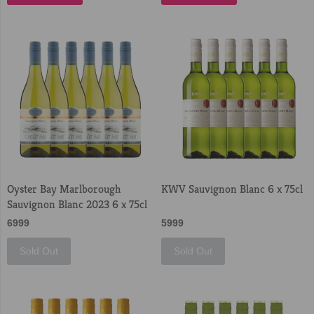
Oyster Bay Marlborough
KWV Sauvignon Blanc 6 x 75cl
Sauvignon Blanc 2023 6 x 75cl
6999
5999
Sold Out
Sold Out